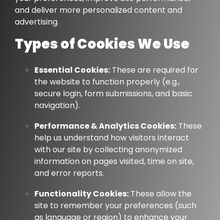
and deliver more personalized content and
advertising.
Types of Cookies We Use
Essential Cookies:
These are required for
the website to function properly (e.g.,
secure login, form submissions, and basic
navigation).
Performance & Analytics Cookies:
These
help us understand how visitors interact
with our site by collecting anonymized
information on pages visited, time on site,
and error reports.
Functionality Cookies:
These allow the
site to remember your preferences (such
as language or region) to enhance your