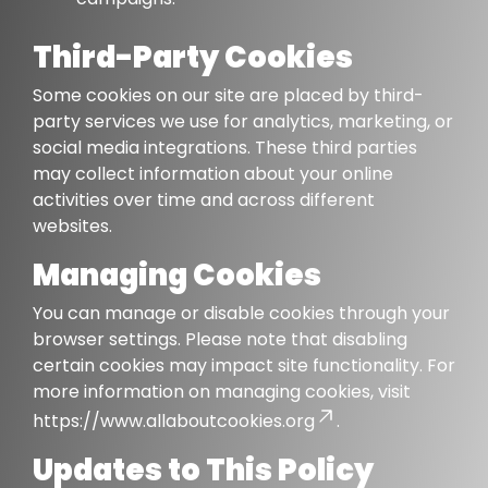
Third-Party Cookies
Some cookies on our site are placed by third-
party services we use for analytics, marketing, or
social media integrations. These third parties
may collect information about your online
activities over time and across different
websites.
Managing Cookies
You can manage or disable cookies through your
browser settings. Please note that disabling
certain cookies may impact site functionality. For
more information on managing cookies, visit
https://www.allaboutcookies.org
.
Updates to This Policy