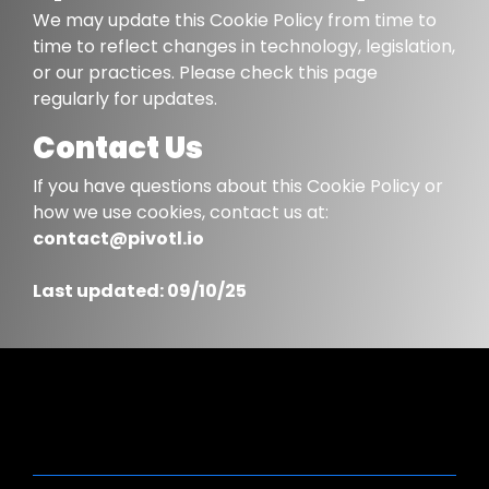
We may update this Cookie Policy from time to
time to reflect changes in technology, legislation,
or our practices. Please check this page
regularly for updates.
Contact Us
If you have questions about this Cookie Policy or
how we use cookies, contact us at:
contact@pivotl.io
Last updated: 09/10/25
PARTNER CERTIFICATIONS