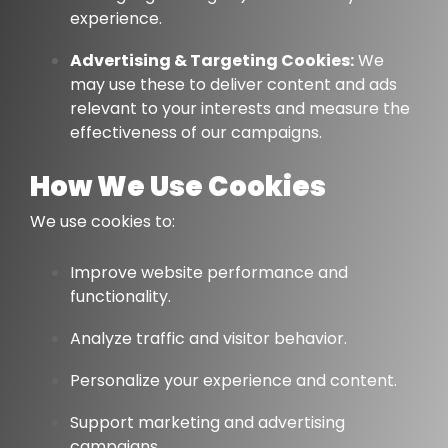
experience.
Advertising & Targeting Cookies:
We
may use these to deliver content and ads
relevant to your interests and measure the
effectiveness of our campaigns.
How We Use Cookies
We use cookies to:
Improve website performance and
functionality.
Analyze traffic and visitor behavior.
Personalize your experience and content.
Support marketing and advertising
campaigns.