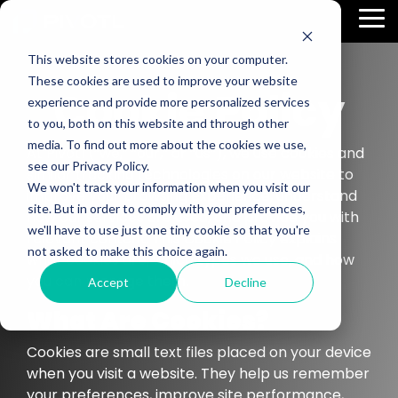
Skip
To
to
Me
the
main
This website stores cookies on your computer.
content.
These cookies are used to improve your website
Cookie Policy
experience and provide more personalized services
to you, both on this website and through other
media. To find out more about the cookies we use,
At Pivotl (“we,” “our,” or “us”), we use cookies and
see our Privacy Policy.
similar tracking technologies on our website to
We won't track your information when you visit our
improve your browsing experience, understand
site. But in order to comply with your preferences,
how our services are used, and provide you with
we'll have to use just one tiny cookie so that you're
relevant content. This Cookie Policy explains
not asked to make this choice again.
what cookies are, which types we use, and how
you can manage them.
Accept
Decline
What Are Cookies?
Cookies are small text files placed on your device
when you visit a website. They help us remember
your preferences, improve site performance,