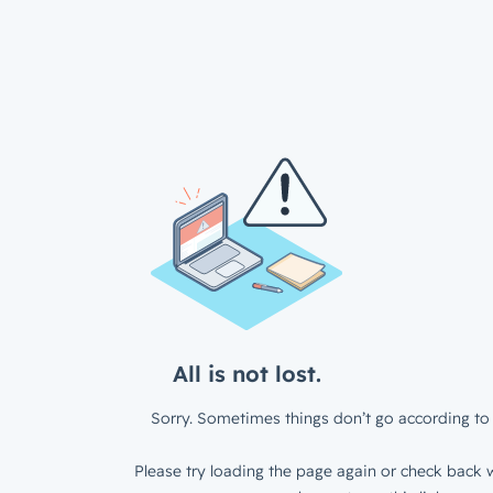
All is not lost.
Sorry. Sometimes things don’t go according to 
Please try loading the page again or check back w