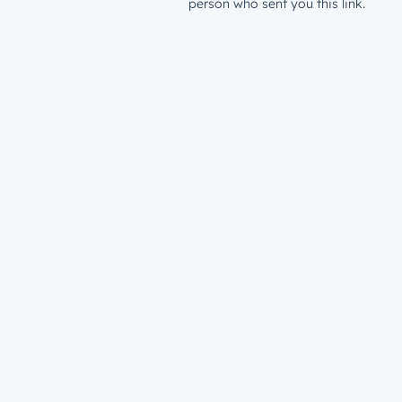
person who sent you this link.